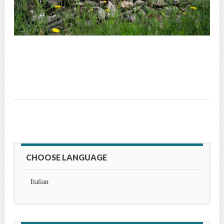
CHOOSE LANGUAGE
Italian