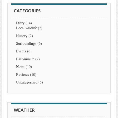
CATEGORIES
Diary
(14)
Local wildlife
(2)
History
(2)
Surroundings
(6)
Events
(6)
Last-minute
(2)
News
(10)
Reviews
(10)
Uncategorized
(5)
WEATHER