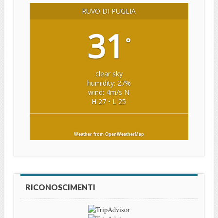
RUVO DI PUGLIA
31
°
clear sky
humidity: 27%
wind: 4m/s N
H 27 • L 25
Weather from OpenWeatherMap
RICONOSCIMENTI