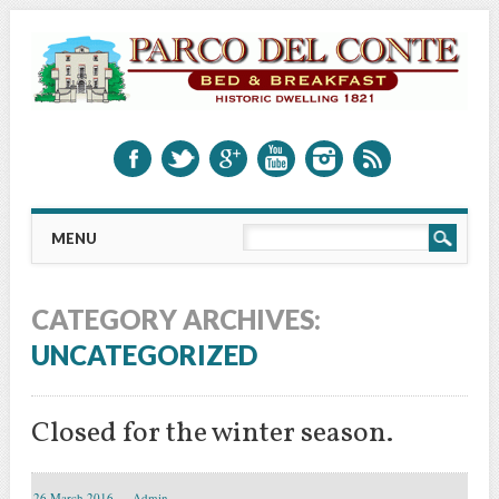
Main menu
Skip to content
MENU
CATEGORY ARCHIVES:
UNCATEGORIZED
Closed for the winter season.
26 March 2016
Admin