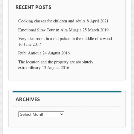
RECENT POSTS
Cooking classes for children and adults
8 April 2021
Emotional Slow Tour in Alta Murgia
25 March 2019
Very nice room in a old palace in the middle of a wood
16 June 2017
Rubi Antiqua
24 August 2016
The location and the property are absolutely
extraordinary
13 August 2016
ARCHIVES
Archives