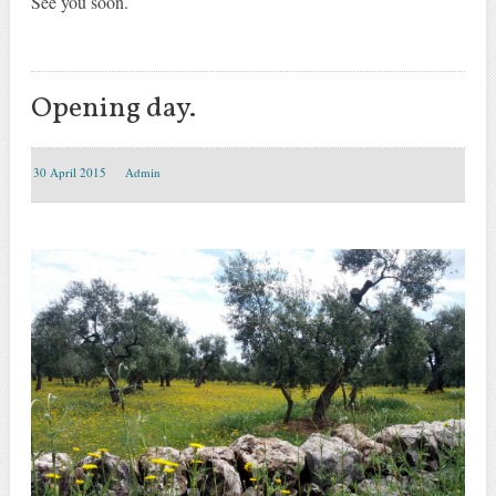
See you soon
.
Opening day.
30 April 2015
Admin