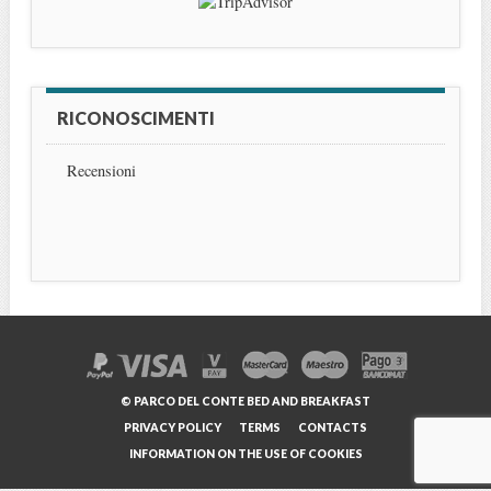
RICONOSCIMENTI
Recensioni
© PARCO DEL CONTE BED AND BREAKFAST
PRIVACY POLICY
TERMS
CONTACTS
INFORMATION ON THE USE OF COOKIES