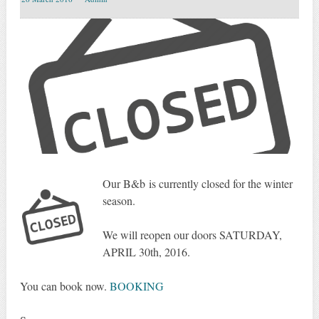
Our B&b is
currently
closed for the winter
season.
We will reopen
our
doors
SATURDAY
,
APRIL 30th, 2016
.
You can
book now.
BOOKING