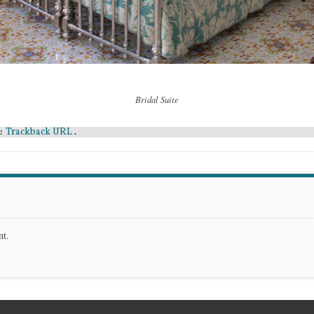
Bridal Suite
Trackback URL
:
.
nt.