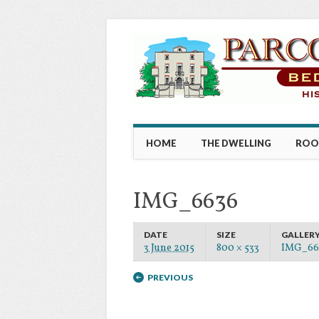
Main menu
Skip to content
HOME
THE DWELLING
ROO
IMG_6636
DATE
SIZE
GALLER
3 June 2015
800 × 533
IMG_66
PREVIOUS