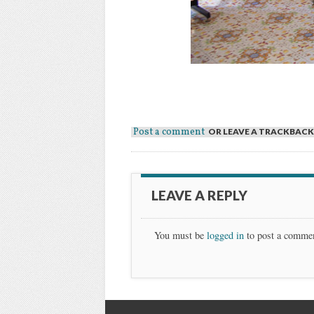
Post a comment
OR LEAVE A TRACKBACK
LEAVE A REPLY
You must be
logged in
to post a comme