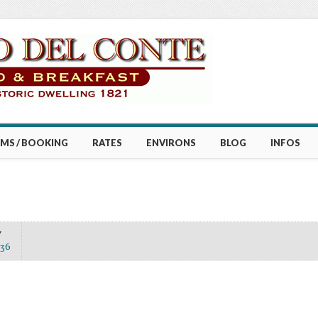
MS / BOOKING
RATES
ENVIRONS
BLOG
INFOS
Y
36