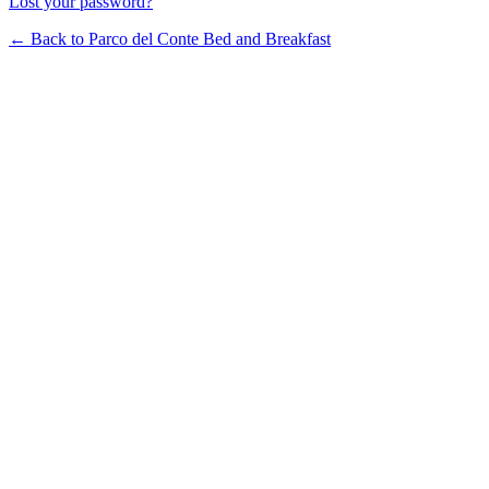
Lost your password?
← Back to Parco del Conte Bed and Breakfast