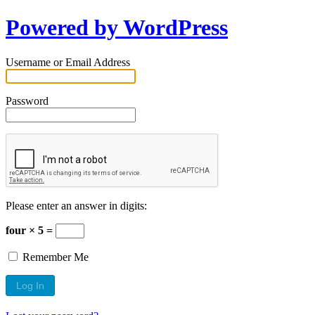
Powered by WordPress
Username or Email Address
Password
Please enter an answer in digits:
four × 5 =
Remember Me